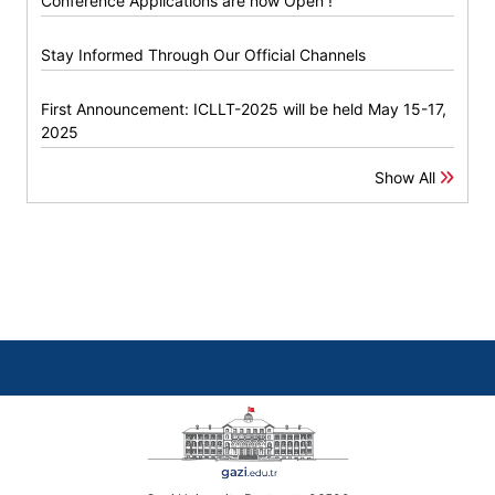
Conference Applications are now Open !
Stay Informed Through Our Official Channels
First Announcement: ICLLT-2025 will be held May 15-17,
2025
Show All