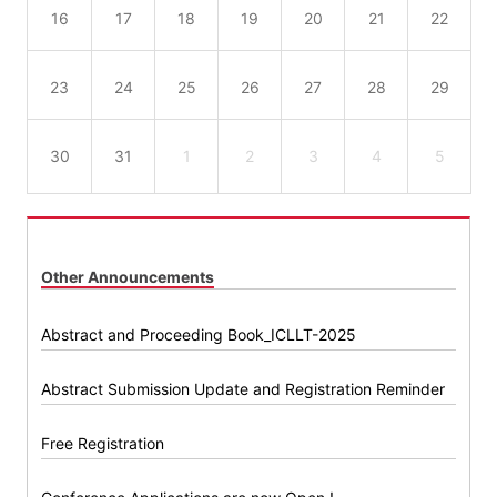
16
17
18
19
20
21
22
23
24
25
26
27
28
29
30
31
1
2
3
4
5
Other Announcements
Abstract and Proceeding Book_ICLLT-2025
Abstract Submission Update and Registration Reminder
Free Registration