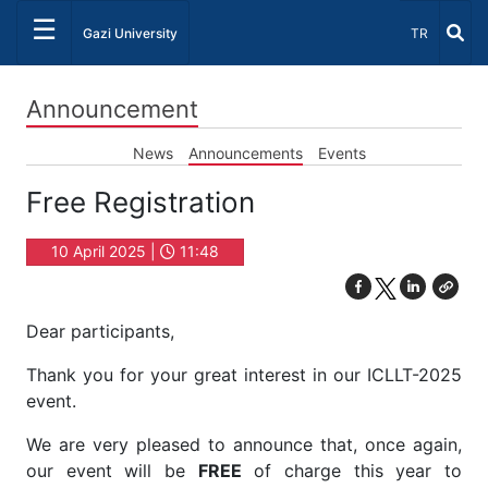
☰
Select Lang
Gazi University
TR
Announcement
News
Announcements
Events
Free Registration
10 April 2025 |
11:48
Dear participants,
Thank you for your great interest in our ICLLT-2025
event.
We are very pleased to announce that, once again,
our event will be
FREE
of charge this year to