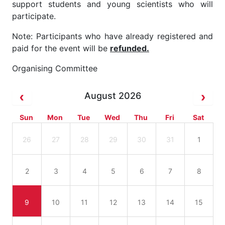
support students and young scientists who will
participate.
Note: Participants who have already registered and
paid for the event will be
refunded.
Organising Committee
August 2026
Sun
Mon
Tue
Wed
Thu
Fri
Sat
26
27
28
29
30
31
1
2
3
4
5
6
7
8
9
10
11
12
13
14
15