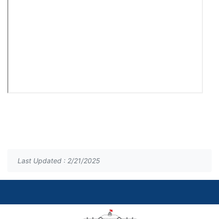
Last Updated : 2/21/2025