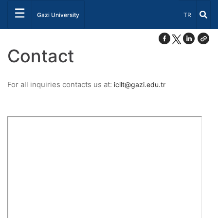
☰
Select Lang
Gazi University
TR
Contact
For all inquiries contacts us at:
icllt@gazi.edu.tr