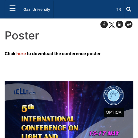
☰
Select Lang
Gazi University
TR
Poster
Click
here
to download the conference poster